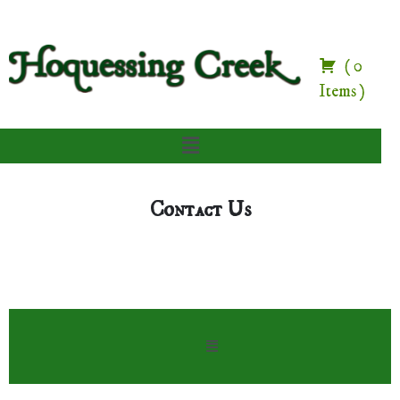
(
0
Items
)
Contact Us