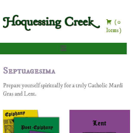
(
0
Items
)
Septuagesima
Prepare yourself spiritually for a truly Catholic Mardi
Gras and Lent.
Carnival Prayers and Devotions Set
Lent Prayers and Devotions