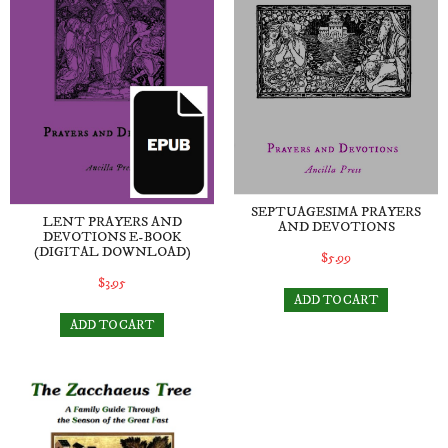
SEPTUAGESIMA PRAYERS
LENT PRAYERS AND
AND DEVOTIONS
DEVOTIONS E-BOOK
(DIGITAL DOWNLOAD)
$5.99
$3.95
ADD TO CART
ADD TO CART
The Zacchaeus Tree