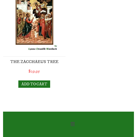
THE ZACCHAEUS TREE
$29.95
ADD TO CART