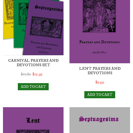
CARNIVAL PRAYERS AND
DEVOTIONS SET
LENT PRAYERS AND
DEVOTIONS
$17.85
$15.95
$5.99
ADD TO CART
ADD TO CART
Lent Prayers and Devotions e-book (digital download)
Septuagesima Prayers and D