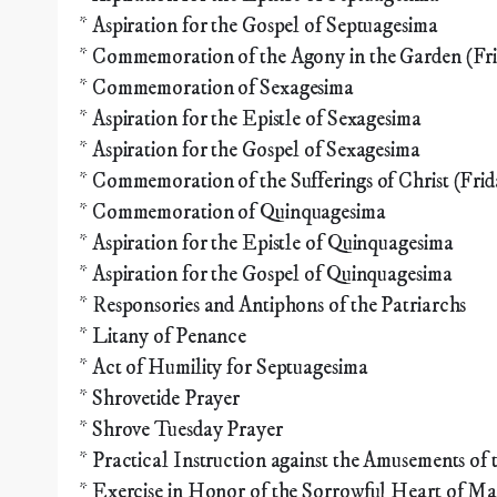
* Aspiration for the Gospel of Septuagesima
* Commemoration of the Agony in the Garden (Fri
* Commemoration of Sexagesima
* Aspiration for the Epistle of Sexagesima
* Aspiration for the Gospel of Sexagesima
* Commemoration of the Sufferings of Christ (Frid
* Commemoration of Quinquagesima
* Aspiration for the Epistle of Quinquagesima
* Aspiration for the Gospel of Quinquagesima
* Responsories and Antiphons of the Patriarchs
* Litany of Penance
* Act of Humility for Septuagesima
* Shrovetide Prayer
* Shrove Tuesday Prayer
* Practical Instruction against the Amusements of 
* Exercise in Honor of the Sorrowful Heart of M