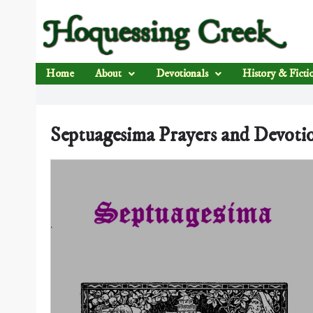
Home
About
Devotionals
History & Ficti
Septuagesima Prayers and Devoti