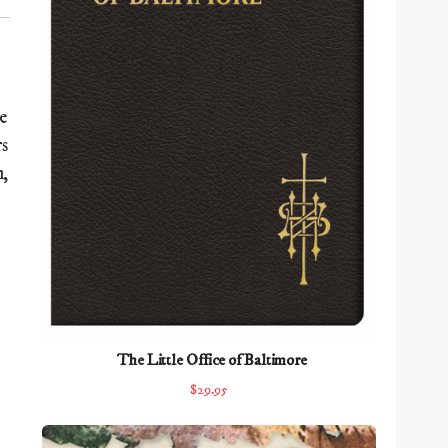
e
rs
h,
The Little Office of Baltimore
$29.95