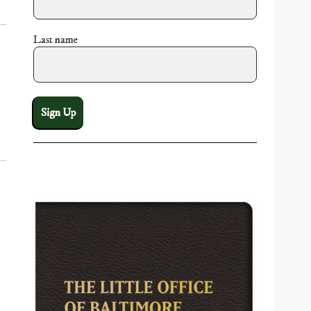
Last name