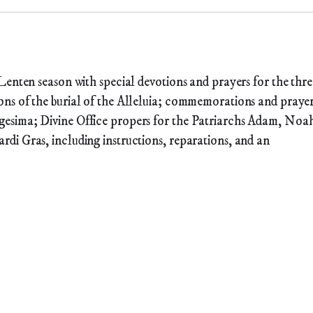
Lenten season with special devotions and prayers for the thre
ns of the burial of the Alleluia; commemorations and praye
esima; Divine Office propers for the Patriarchs Adam, Noa
di Gras, including instructions, reparations, and an