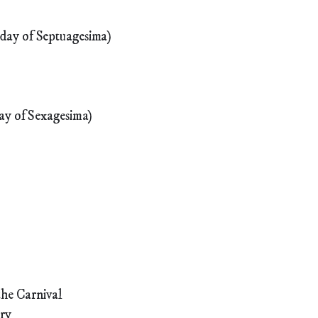
day of Septuagesima)
ay of Sexagesima)
the Carnival
ary