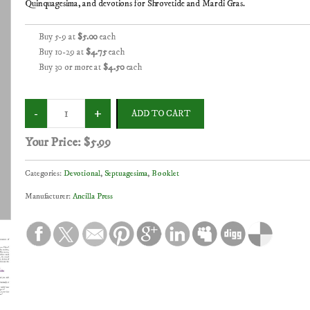
Quinquagesima, and devotions for Shrovetide and Mardi Gras.
Buy 5-9 at
$5.00
each
Buy 10-29 at
$4.75
each
Buy 30 or more at
$4.50
each
Your Price:
$5.99
Categories:
Devotional
,
Septuagesima
,
Booklet
Manufacturer:
Ancilla Press