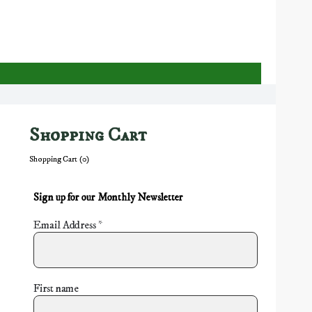
Shopping Cart
Shopping Cart (
0
)
Sign up for our Monthly Newsletter
Email Address
*
First name