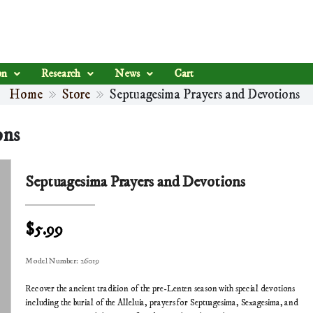
on
Research
News
Cart
Home
Store
Septuagesima Prayers and Devotions
ons
Septuagesima Prayers and Devotions
$5.99
Model Number:
26019
Recover the ancient tradition of the pre-Lenten season with special devotions
including the burial of the Alleluia, prayers for Septuagesima, Sexagesima, and