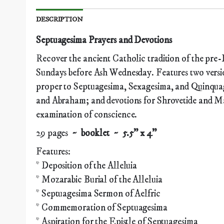
DESCRIPTION
Septuagesima Prayers and Devotions
Recover the ancient Catholic tradition of the pre-
Sundays before Ash Wednesday. Features two versio
proper to Septuagesima, Sexagesima, and Quinquag
and Abraham; and devotions for Shrovetide and Mar
examination of conscience.
29 pages
~ booklet ~ 5.5" x 4"
Features:
* Deposition of the Alleluia
* Mozarabic Burial of the Alleluia
* Septuagesima Sermon of Aelfric
* Commemoration of Septuagesima
* Aspiration for the Epistle of Septuagesima