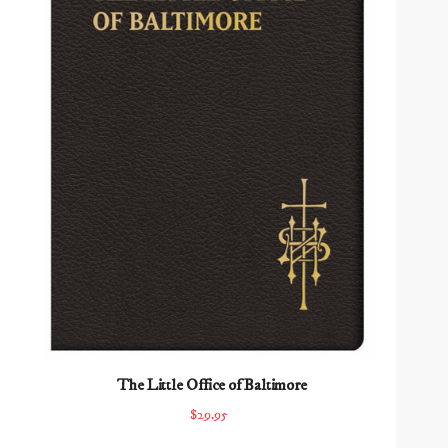
The Little Office of Baltimore
$29.95