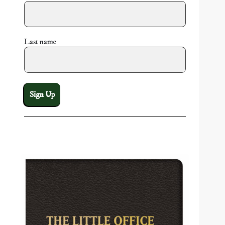
Last name