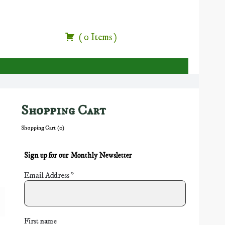
(
0
Items
)
Shopping Cart
Shopping Cart (
0
)
Sign up for our Monthly Newsletter
Email Address
*
First name