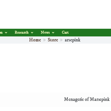
on
Research
News
Cart
Home
Store
arsepink
Menagerie of Marsepink