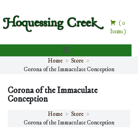
(
0
Items
)
Home
Store
Corona of the Immaculate Conception
Corona of the Immaculate
Conception
Home
Store
Corona of the Immaculate Conception