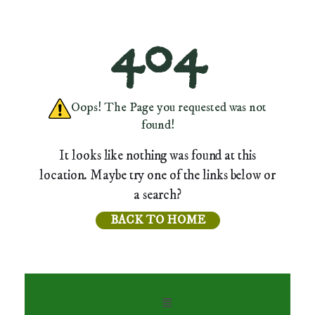
404
Oops! The Page you requested was not
found!
It looks like nothing was found at this
location. Maybe try one of the links below or
a search?
BACK TO HOME