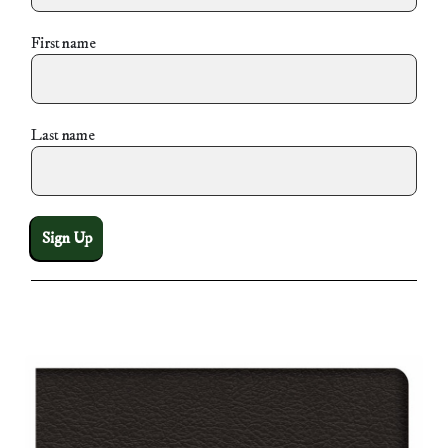
First name
Last name