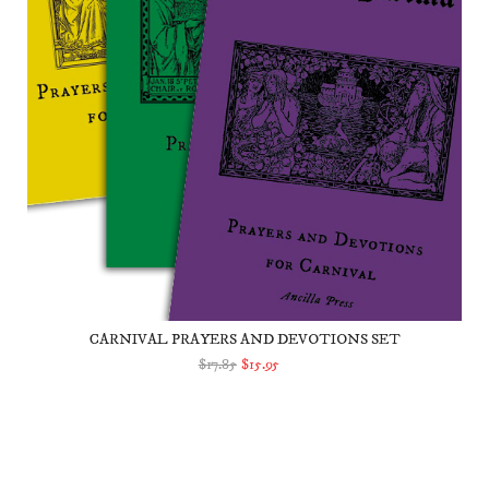
CARNIVAL PRAYERS AND DEVOTIONS SET
$17.85
$15.95
ADD TO CART
The Zacchaeus Tree