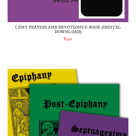
LENT PRAYERS AND DEVOTIONS E-BOOK (DIGITAL
DOWNLOAD)
$3.95
ADD TO CART
Carnival Prayers and Devotions Set