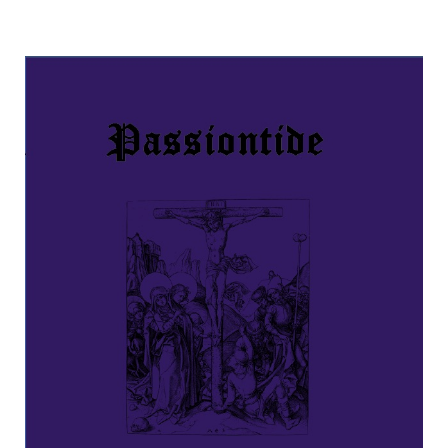
Passiontide Prayers and Devotions