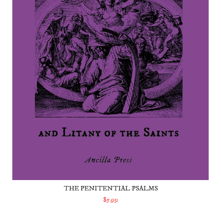
THE PENITENTIAL PSALMS
$5.99
ADD TO CART