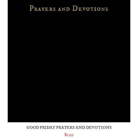
GOOD FRIDAY PRAYERS AND DEVOTIONS
$5.99
ADD TO CART