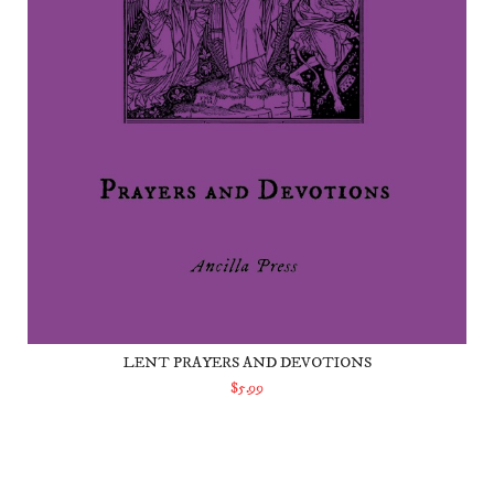
LENT PRAYERS AND DEVOTIONS
$5.99
ADD TO CART