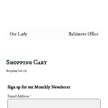
Our Lady
Baltimore Office
Shopping Cart
Shopping Cart (
0
)
Sign up for our Monthly Newsletter
Email Address
*