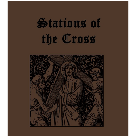
Stations of the Cross by St. Alphonsus Liguori