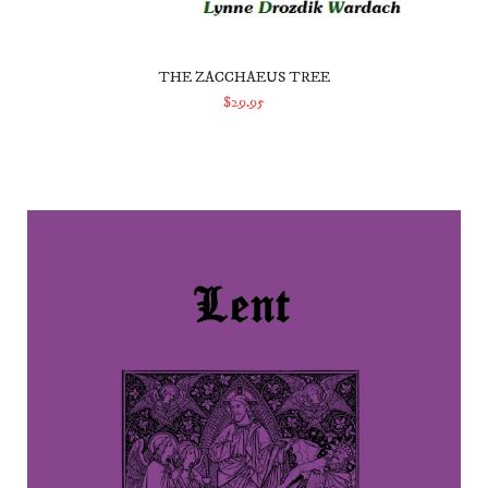
THE ZACCHAEUS TREE
$29.95
ADD TO CART
Lent Prayers and Devotions