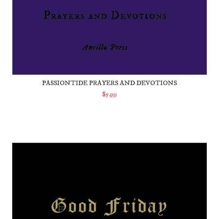
PASSIONTIDE PRAYERS AND DEVOTIONS
$5.99
ADD TO CART
Good Friday Prayers and Devotions