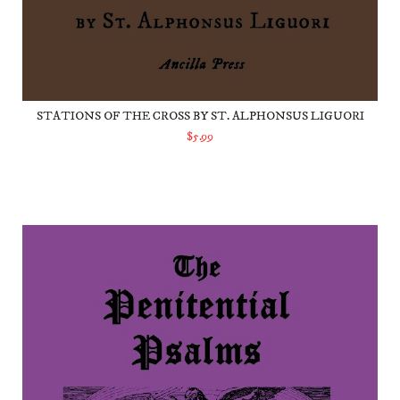
STATIONS OF THE CROSS BY ST. ALPHONSUS LIGUORI
$5.99
ADD TO CART
The Penitential Psalms