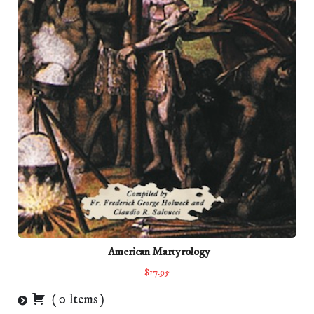
American Martyrology
$17.95
(
0
Items
)