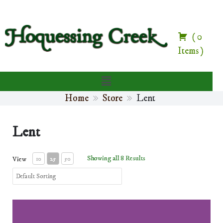
(
0
Items
)
Home
Store
Lent
Lent
Showing all 8 Results
View
10
25
50
Lent Prayers and Devotions e-book (digital download)