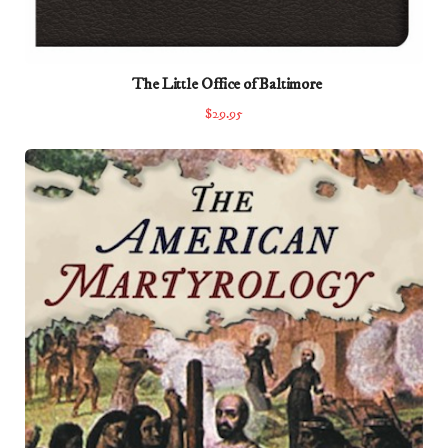
The Little Office of Baltimore
$29.95