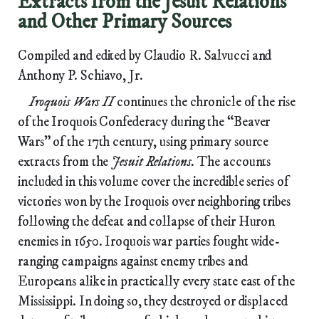
Extracts from the Jesuit Relations
and Other Primary Sources
Compiled and edited by Claudio R. Salvucci and
Anthony P. Schiavo, Jr.
Iroquois Wars II
continues the chronicle of the rise
of the Iroquois Confederacy during the “Beaver
Wars” of the 17th century, using primary source
extracts from the
Jesuit Relations.
The accounts
included in this volume cover the incredible series of
victories won by the Iroquois over neighboring tribes
following the defeat and collapse of their Huron
enemies in 1650. Iroquois war parties fought wide-
ranging campaigns against enemy tribes and
Europeans alike in practically every state east of the
Mississippi. In doing so, they destroyed or displaced