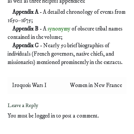
as well as three helpful appendices:
Appendix A
- A detailed chronology of events from
1650–1675;
Appendix B
- A
synonymy
of obscure tribal names
contained in the volume;
Appendix C
- Nearly 50 brief biographies of
individuals (French governors, native chiefs, and
missionaries) mentioned prominently in the extracts.
Iroquois Wars I
Women in New France
Leave a Reply
You must be
logged in
to post a comment.