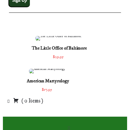
The Little Office of Baltimore
$29.95
American Martyrology
$17.95
(
0
Items
)