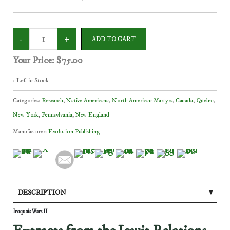
Your Price:
$75.00
1
Left in Stock
Categories:
Research
,
Native Americana
,
North American Martyrs
,
Canada
,
Quebec
,
New York
,
Pennsylvania
,
New England
Manufacturer:
Evolution Publishing
DESCRIPTION
Iroquois Wars II