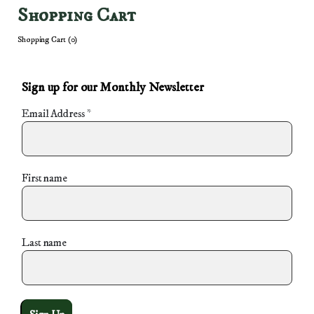
Shopping Cart
Shopping Cart (
0
)
Sign up for our Monthly Newsletter
Email Address
*
First name
Last name