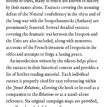
dozens of tribes, many of which are known to history
by their names alone. Extracts covering the stunning
defeat of the Neutral confederacy in the 1650s and of
the long war with the Susquehannocks (Andaste) are
prominently featured. Several detailed extracts
covering the dramatic war between the Iroquois and
the Eries are also included, along with numerous
accounts of the French invasions of Iroquoia in the
1660s and attempts to forge a lasting peace.
An introduction written by the editors helps place
the extracts in their historical context and provides a
list of further reading material. Each individual
extract is properly cited for easy referencing within
the
Jesuit Relations
, allowing the book to be used as a
companion to the
Relations
or as a stand-alone
reference. Six original campaign maps are provided,