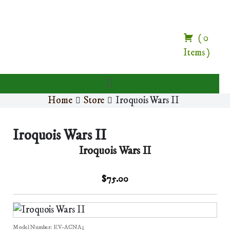
(
0
Items
)
Home
Store
Iroquois Wars II
Iroquois Wars II
Iroquois Wars II
$75.00
Model Number:
EV-ACNA3